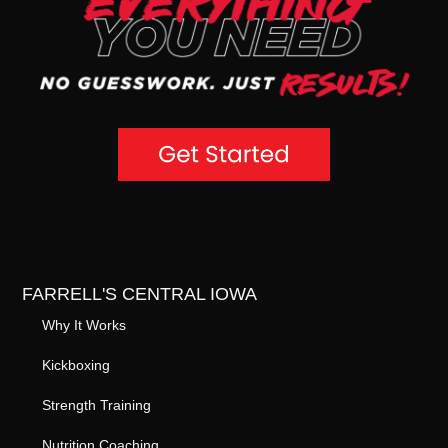
FARRELL'S CENTRAL IOWA
Why It Works
Kickboxing
Strength Training
Nutrition Coaching