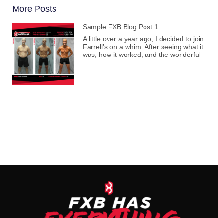
More Posts
Sample FXB Blog Post 1
A little over a year ago, I decided to join
Farrell’s on a whim. After seeing what it
was, how it worked, and the wonderful