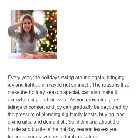
Every year, the holidays swing around again, bringing
joy and light.… or maybe not so much. The reasons that
make the holiday season special, can also make it
overwhelming and stressful. As you grow older, the
tidings of comfort and joy can gradually be devoured by
the pressure of planning big family feasts, buying, and
giving gifts, and doing it all. So, if thinking about the
hustle and bustle of the holiday season leaves you
feeling anxious, you’re certainly not alone.