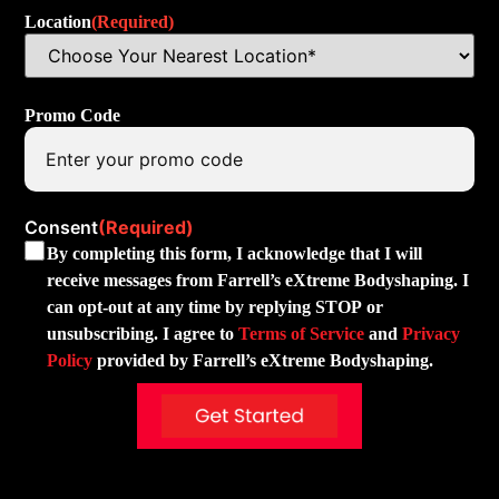
Location
(Required)
Promo Code
Consent
(Required)
By completing this form, I acknowledge that I will
receive messages from Farrell’s eXtreme Bodyshaping. I
can opt-out at any time by replying STOP or
unsubscribing. I agree to
Terms of Service
and
Privacy
Policy
provided by Farrell’s eXtreme Bodyshaping.