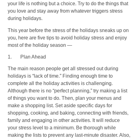
your life is nothing but a choice. Try to do the things that
you love and stay away from whatever triggers stress
during holidays.
This year before the stress of the holidays sneaks up on
you, here are five tips to avoid holiday stress and enjoy
most of the holiday season —
1.
Plan Ahead
The main reason people get all stressed out during
holidays is “lack of time.” Finding enough time to
complete all the holiday activities is challenging.
Although there is no “perfect planning,” try making a list
of things you want to do. Then, plan your menus and
make a shopping list. Set aside specific days for
shopping, cooking, and baking, connecting with friends,
family and engaging in other activities. It will reduce
your stress level to a minimum. Be thorough while
making the lists to prevent any last-minute disaster. Also,