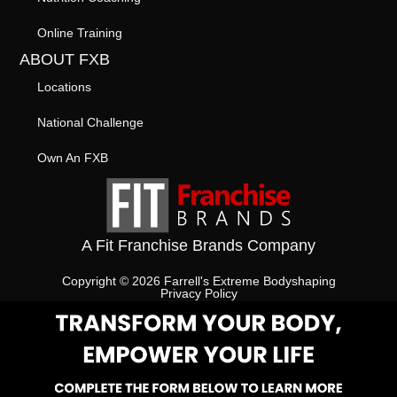
Online Training
ABOUT FXB
Locations
National Challenge
Own An FXB
A Fit Franchise Brands Company
Copyright © 2026 Farrell's Extreme Bodyshaping
Privacy Policy