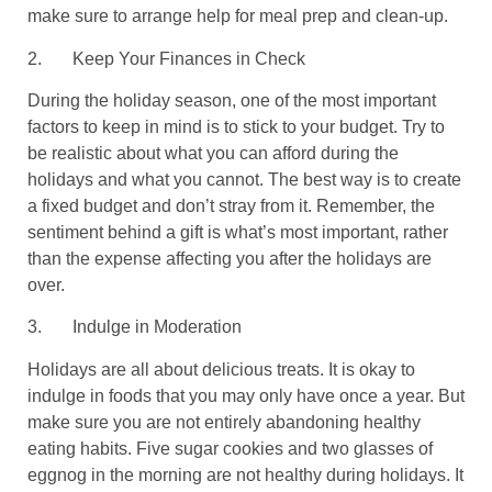
make sure to arrange help for meal prep and clean-up.
2.
Keep Your Finances in Check
During the holiday season, one of the most important
factors to keep in mind is to stick to your budget. Try to
be realistic about what you can afford during the
holidays and what you cannot. The best way is to create
a fixed budget and don’t stray from it. Remember, the
sentiment behind a gift is what’s most important, rather
than the expense affecting you after the holidays are
over.
3.
Indulge in Moderation
Holidays are all about delicious treats. It is okay to
indulge in foods that you may only have once a year. But
make sure you are not entirely abandoning healthy
eating habits. Five sugar cookies and two glasses of
eggnog in the morning are not healthy during holidays. It