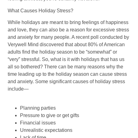
What Causes Holiday Stress?
While holidays are meant to bring feelings of happiness
and love, they can also be a reason for excessive stress
and anxiety for many people. A recent poll conducted by
Verywell Mind discovered that about 80% of American
adults find the holiday season to be “somewhat” or
“very” stressful. So, what is it with holidays that has us
all so bothered? There can be many reasons why the
time leading up to the holiday season can cause stress
and anxiety. Some significant causes of holiday stress
include—
Planning parties
Pressure to give or get gifts
Financial issues
Unrealistic expectations
Lack of time