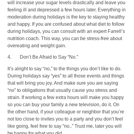
will increase your sugar levels drastically and leave you
feeling ill and depressed a few hours later. Everything in
moderation during holidays is the key to staying healthy
and happy. If you are confused about what diet to follow
during holidays, you can consult with an expert Farrell’s
nutrition coach. This way, you can be stress-free about
overeating and weight gain.
4.
Don’t Be Afraid to Say “No.”
It’s alright to say “no,” to the things you don’t like to do.
During holidays say “yes” to all those events and things
that will bring you joy. And make sure you are saying
“no” to obligations that usually cause you stress and
strain. If working a few extra hours will make you happy
so you can buy your family a new television, do it. On
the other hand, if your colleague or neighbor that you’re
not too close to invites you to a party and you don’t feel
like going, feel free to say “no..” Trust me, later you will
be happy for what you did.