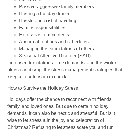
Passive-aggressive family members
Hosting a holiday dinner
Hassle and cost of traveling
Family responsibilities
Excessive commitments
Abnormal routines and schedules
Managing the expectations of others
Seasonal Affective Disorder (SAD)
Increased temptations, time demands, and the winter
blues can disrupt the stress management strategies that
keep all our tension in check.
How to Survive the Holiday Stress
Holidays offer the chance to reconnect with friends,
family, and loved ones. But due to certain holiday
demands, it can also be hectic and stressful. But is it
wise to let stress ruin the joy and celebration of
Christmas? Refusing to let stress scare you and run