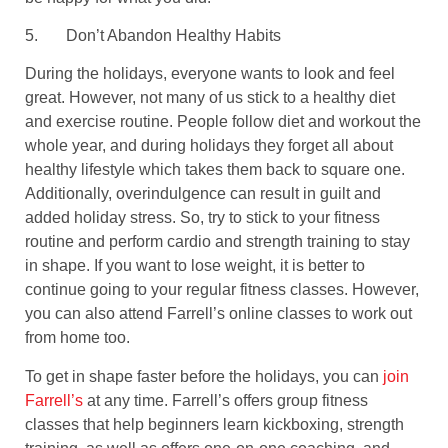
5.
Don’t Abandon Healthy Habits
During the holidays, everyone wants to look and feel
great. However, not many of us stick to a healthy diet
and exercise routine. People follow diet and workout the
whole year, and during holidays they forget all about
healthy lifestyle which takes them back to square one.
Additionally, overindulgence can result in guilt and
added holiday stress. So, try to stick to your fitness
routine and perform cardio and strength training to stay
in shape. If you want to lose weight, it is better to
continue going to your regular fitness classes. However,
you can also attend Farrell’s online classes to work out
from home too.
To get in shape faster before the holidays, you can
join
Farrell’s
at any time. Farrell’s offers group fitness
classes that help beginners learn kickboxing, strength