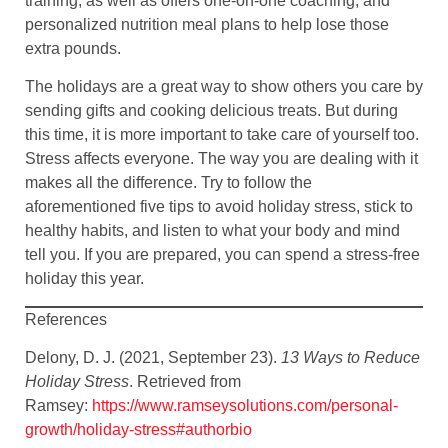
training, as well as offers one-on-one coaching, and
personalized nutrition meal plans to help lose those
extra pounds.
The holidays are a great way to show others you care by
sending gifts and cooking delicious treats. But during
this time, it is more important to take care of yourself too.
Stress affects everyone. The way you are dealing with it
makes all the difference. Try to follow the
aforementioned five tips to avoid holiday stress, stick to
healthy habits, and listen to what your body and mind
tell you. If you are prepared, you can spend a stress-free
holiday this year.
References
Delony, D. J. (2021, September 23).
13 Ways to Reduce
Holiday Stress
. Retrieved from
Ramsey:
https://www.ramseysolutions.com/personal-
growth/holiday-stress#authorbio