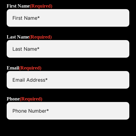
First Name
(Required)
Last Name
(Required)
Email
(Required)
Phone
(Required)