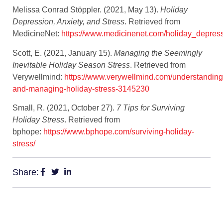
Melissa Conrad Stöppler. (2021, May 13).
Holiday
Depression, Anxiety, and Stress
. Retrieved from
MedicineNet:
https://www.medicinenet.com/holiday_depress
Scott, E. (2021, January 15).
Managing the Seemingly
Inevitable Holiday Season Stress
. Retrieved from
Verywellmind:
https://www.verywellmind.com/understanding
and-managing-holiday-stress-3145230
Small, R. (2021, October 27).
7 Tips for Surviving
Holiday Stress
. Retrieved from
bphope:
https://www.bphope.com/surviving-holiday-
stress/
Share: